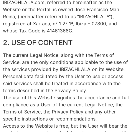
IBIZAOHLALA.com, referred to hereinafter as the
Website or the Portal, is owned Jose Francisco Mari
Reina, (hereinafter referred to as “IBIZAOHLALA”),
registered at Xarraca, nº 1 2º 1ª, Ibiza – 07800, and
whose Tax Code is 41461368G.
2. USE OF CONTENT
The current Legal Notice, along with the Terms of
Service, are the only conditions applicable to the use of
the services provided by IBIZAOHLALA on its Website.
Personal data facilitated by the User to use or access
said services shall be treated in accordance with the
terms described in the Privacy Policy.
The use of this Website signifies the acceptance and full
compliance as a User of the current Legal Notice, the
Terms of Service, the Privacy Policy and any other
specific instructions or recommendations.
Access to the Website is free, but the User will bear the