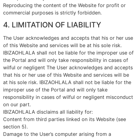
Reproducing the content of the Website for profit or
commercial purposes is strictly forbidden.
4. LIMITATION OF LIABILITY
The User acknowledges and accepts that his or her use
of this Website and services will be at his sole risk.
IBIZAOHLALA shall not be liable for the improper use of
the Portal and will only take responsibility in cases of
wilful or negligent The User acknowledges and accepts
that his or her use of this Website and services will be
at his sole risk. IBIZAOHLALA shall not be liable for the
improper use of the Portal and will only take
responsibility in cases of wilful or negligent misconduct
on our part.
IBIZAOHLALA disclaims all liability for:
Content from third parties linked on its Website (see
section 5).
Damage to the User’s computer arising from a