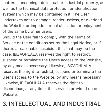
matters concerning intellectual or industrial property, as
well as the technical data protection or identification
systems which may be contained in it. The User
undertakes not to damage, render useless, or overload
the Website, or impede normal utilisation or enjoyment
of the same by other users.
Should the User fail to comply with the Terms of
Service or the conditions set by the Legal Notice, or if
there’s a reasonable suspicion that that may be the
case, IBIZAOHLALA reserves the right to restrict,
suspend or terminate the User’s access to the Website,
by any means necessary. Likewise, IBIZAOHLALA
reserves the right to restrict, suspend or terminate the
User’s access to the Website, by any means necessary.
Likewise, IBIZAOHLALA reserves the right to
discontinue, at any time, the services provided on our
Website.
3. INTELLECTUAL AND INDUSTRIAL