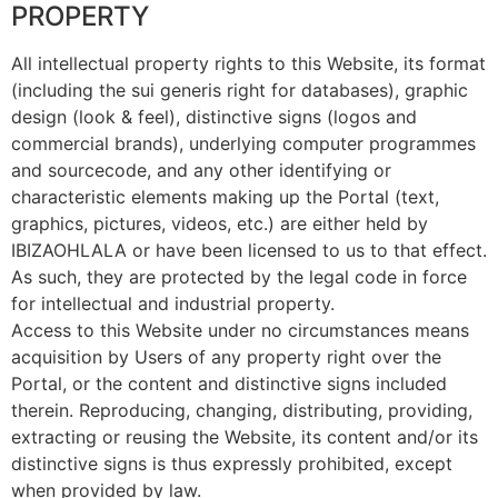
PROPERTY
All intellectual property rights to this Website, its format
(including the sui generis right for databases), graphic
design (look & feel), distinctive signs (logos and
commercial brands), underlying computer programmes
and sourcecode, and any other identifying or
characteristic elements making up the Portal (text,
graphics, pictures, videos, etc.) are either held by
IBIZAOHLALA or have been licensed to us to that effect.
As such, they are protected by the legal code in force
for intellectual and industrial property.
Access to this Website under no circumstances means
acquisition by Users of any property right over the
Portal, or the content and distinctive signs included
therein. Reproducing, changing, distributing, providing,
extracting or reusing the Website, its content and/or its
distinctive signs is thus expressly prohibited, except
when provided by law.