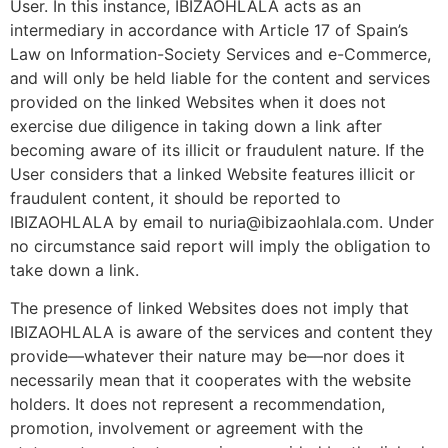
User. In this instance, IBIZAOHLALA acts as an
intermediary in accordance with Article 17 of Spain’s
Law on Information-Society Services and e-Commerce,
and will only be held liable for the content and services
provided on the linked Websites when it does not
exercise due diligence in taking down a link after
becoming aware of its illicit or fraudulent nature. If the
User considers that a linked Website features illicit or
fraudulent content, it should be reported to
IBIZAOHLALA by email to nuria@ibizaohlala.com. Under
no circumstance said report will imply the obligation to
take down a link.
The presence of linked Websites does not imply that
IBIZAOHLALA is aware of the services and content they
provide—whatever their nature may be—nor does it
necessarily mean that it cooperates with the website
holders. It does not represent a recommendation,
promotion, involvement or agreement with the