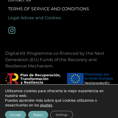
TERMS OF SERVICE AND CONDITIONS
Legal Advise and Cookies
Digital Kit Programme co-financed by the Next
Generation (EU) Funds of the Recovery and
Resilience Mechanism.
Utilizamos cookies para ofrecerte la mejor experiencia en
nuestra web.
Puedes aprender más sobre qué cookies utilizamos o
Copyright 2026 | Ibiza Ohlala
desactivarlas en los
ajustes
.
Web design
Gecko Studio
Accept
Reject
Settings