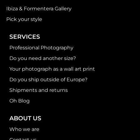
Ibiza & Formentera Gallery
Pick your style
SERVICES
Professional Photography
Do you need another size?
Your photograph as a wall art print
Do you ship outside of Europe?
Shipments and returns
Oh Blog
ABOUT US
Who we are
Contact us