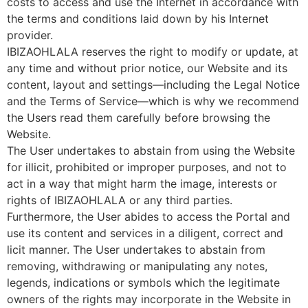
costs to access and use the Internet in accordance with
the terms and conditions laid down by his Internet
provider.
IBIZAOHLALA reserves the right to modify or update, at
any time and without prior notice, our Website and its
content, layout and settings—including the Legal Notice
and the Terms of Service—which is why we recommend
the Users read them carefully before browsing the
Website.
The User undertakes to abstain from using the Website
for illicit, prohibited or improper purposes, and not to
act in a way that might harm the image, interests or
rights of IBIZAOHLALA or any third parties.
Furthermore, the User abides to access the Portal and
use its content and services in a diligent, correct and
licit manner. The User undertakes to abstain from
removing, withdrawing or manipulating any notes,
legends, indications or symbols which the legitimate
owners of the rights may incorporate in the Website in