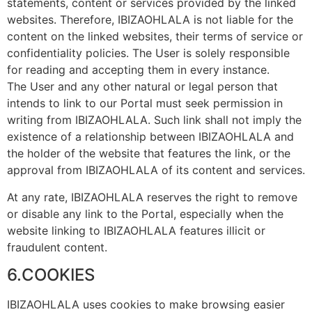
statements, content or services provided by the linked
websites. Therefore, IBIZAOHLALA is not liable for the
content on the linked websites, their terms of service or
confidentiality policies. The User is solely responsible
for reading and accepting them in every instance.
The User and any other natural or legal person that
intends to link to our Portal must seek permission in
writing from IBIZAOHLALA. Such link shall not imply the
existence of a relationship between IBIZAOHLALA and
the holder of the website that features the link, or the
approval from IBIZAOHLALA of its content and services.
At any rate, IBIZAOHLALA reserves the right to remove
or disable any link to the Portal, especially when the
website linking to IBIZAOHLALA features illicit or
fraudulent content.
6.COOKIES
IBIZAOHLALA uses cookies to make browsing easier