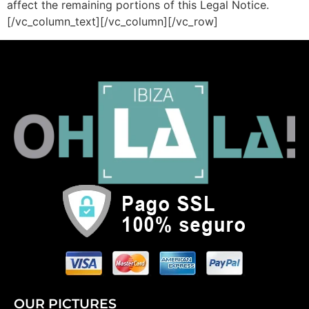
affect the remaining portions of this Legal Notice.
[/vc_column_text][/vc_column][/vc_row]
OUR PICTURES