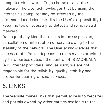
computer virus, worm, Trojan horse or any other
malware. The User acknowledges that by using the
Internet his computer may be infected by the
aforementioned elements. It’s the User’s responsibility to
keep the tools necessary to detect and remove said
malware.
Damage of any kind that results in the suspension,
cancellation or interruption of service owing to the
stability of the network. The User acknowledges that
access to the Portal depends on the services provided
by third parties outside the control of IBIZAOHLALA
(e.g. Internet providers) and, as such, we are not
responsible for the reliability, quality, stability and
proper functioning of said services.
5. LINKS
The Website makes links that permit access to websites
and portals owned by other entities available to the