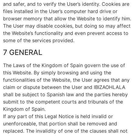
and safer, and to verify the User’s identity. Cookies are
files installed in the User’s computer hard drive or
browser memory that allow the Website to identify him.
The User may disable cookies, but doing so may affect
the Website’s functionality and even prevent access to
some of the services provided.
7 GENERAL
The Laws of the Kingdom of Spain govern the use of
this Website. By simply browsing and using the
functionalities of the Website, the User agrees that any
claim or dispute between the User and IBIZAOHLALA
shall be subject to Spanish law and the parties hereby
submit to the competent courts and tribunals of the
Kingdom of Spain.
If any part of this Legal Notice is held invalid or
unenforceable, that portion shall be removed and
replaced. The invalidity of one of the clauses shall not