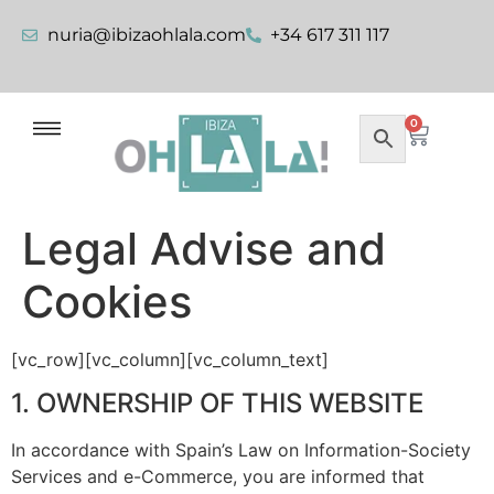
nuria@ibizaohlala.com
+34 617 311 117
0
Legal Advise and
Cookies
[vc_row][vc_column][vc_column_text]
1. OWNERSHIP OF THIS WEBSITE
In accordance with Spain’s Law on Information-Society
Services and e-Commerce, you are informed that