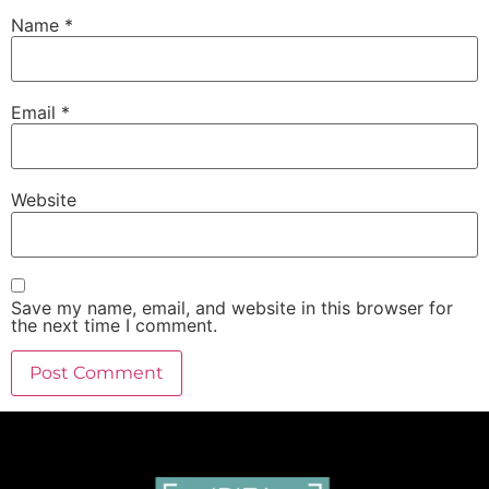
Name
*
Email
*
Website
Save my name, email, and website in this browser for
the next time I comment.