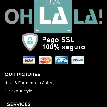
OUR PICTURES
Ibiza & Formentera Gallery
Pick your style
SERVICES