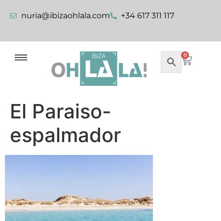
nuria@ibizaohlala.com
+34 617 311 117
0
El Paraiso-
espalmador