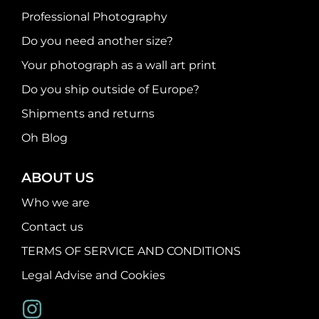
Professional Photography
Do you need another size?
Your photograph as a wall art print
Do you ship outside of Europe?
Shipments and returns
Oh Blog
ABOUT US
Who we are
Contact us
TERMS OF SERVICE AND CONDITIONS
Legal Advise and Cookies