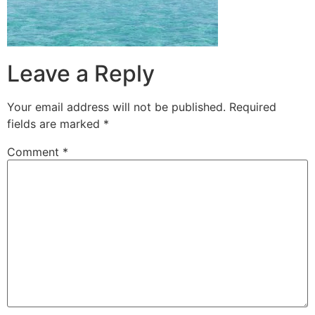
Leave a Reply
Your email address will not be published.
Required
fields are marked
*
Comment
*