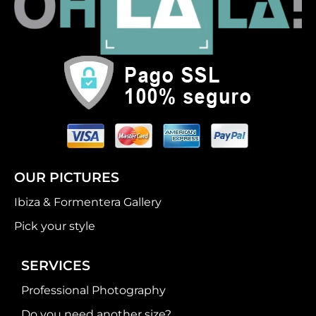
OUR PICTURES
Ibiza & Formentera Gallery
Pick your style
SERVICES
Professional Photography
Do you need another size?