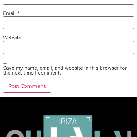
Email
*
Website
Save my name, email, and website in this browser for
the next time I comment.