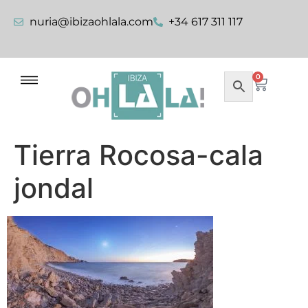
nuria@ibizaohlala.com
+34 617 311 117
0
Tierra Rocosa-cala
jondal