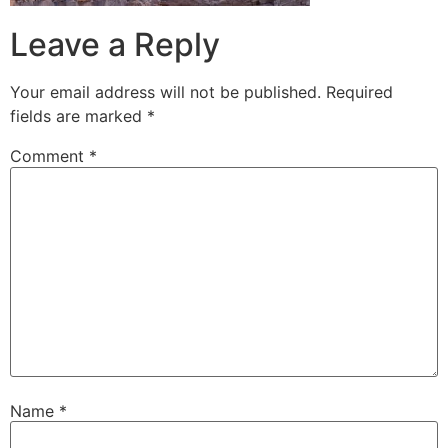
Leave a Reply
Your email address will not be published.
Required
fields are marked
*
Comment
*
Name
*