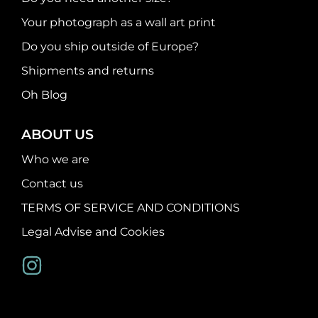
Your photograph as a wall art print
Do you ship outside of Europe?
Shipments and returns
Oh Blog
ABOUT US
Who we are
Contact us
TERMS OF SERVICE AND CONDITIONS
Legal Advise and Cookies