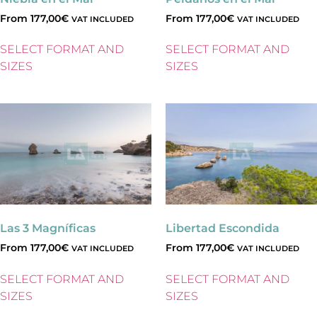
From
177,00
€
From
177,00
€
VAT INCLUDED
VAT INCLUDED
SELECT FORMAT AND
SELECT FORMAT AND
SIZES
SIZES
Las 3 Magníficas
Libertad Escondida
From
177,00
€
From
177,00
€
VAT INCLUDED
VAT INCLUDED
SELECT FORMAT AND
SELECT FORMAT AND
SIZES
SIZES