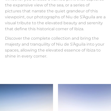
the expansive view of the sea, or a series of
pictures that narrate the quiet grandeur of this
viewpoint, our photographs of Niu de S’Àguila are a
visual tribute to the elevated beauty and serenity
that define this historical corner of Ibiza.
Discover the complete collection and bring the
majesty and tranquility of Niu de S’Àguila into your
spaces, allowing the elevated essence of Ibiza to
shine in every corner.