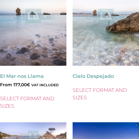
El Mar nos Llama
Cielo Despejado
From
177,00
€
VAT INCLUDED
SELECT FORMAT AND
SIZES
SELECT FORMAT AND
SIZES