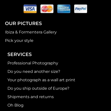
OUR PICTURES
Ibiza & Formentera Gallery
Pick your style
SERVICES
Professional Photography
Do you need another size?
Your photograph as a wall art print
Do you ship outside of Europe?
Shipments and returns
Oh Blog