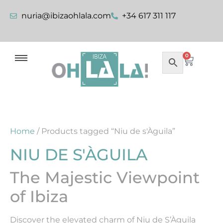
nuria@ibizaohlala.com
+34 617 311 117
0
Home
/ Products tagged “Niu de s'Àguila”
NIU DE S'ÀGUILA
The Majestic Viewpoint
of Ibiza
Discover the elevated charm of Niu de S’Àguila