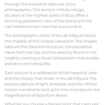
through the evocative captures of our
photographer. This ancient military refuge,
situated at the highest point of Ibiza, offers a
stunning panoramic view of the island and the
vast Mediterranean Sea that surrounds it.
The photographic prints of Niu de S’Àguila reveal
the majesty of this unique viewpoint. The images
capture the historical structure, the panoramic
views from the top, and the serenity found in the
heights, creating a visual composition that evokes
grandeur and tranquility.
Each picture is a celebration of the heavenly view
and the history that reside in Niu de S’Àguila. The
precise capture of light, shadows, and the infinite
horizon transforms each print into a window to the
magnificence of Ibiza from above.
Whether you choose a framed print that captures