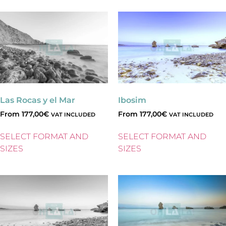
Las Rocas y el Mar
Ibosim
From
177,00
€
From
177,00
€
VAT INCLUDED
VAT INCLUDED
SELECT FORMAT AND
SELECT FORMAT AND
SIZES
SIZES