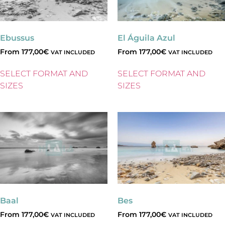
Ebussus
El Águila Azul
From
177,00
€
From
177,00
€
VAT INCLUDED
VAT INCLUDED
SELECT FORMAT AND
SELECT FORMAT AND
SIZES
SIZES
Baal
Bes
From
177,00
€
From
177,00
€
VAT INCLUDED
VAT INCLUDED