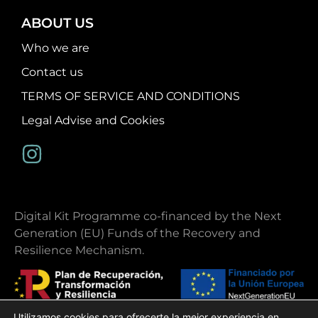
ABOUT US
Who we are
Contact us
TERMS OF SERVICE AND CONDITIONS
Legal Advise and Cookies
Digital Kit Programme co-financed by the Next
Generation (EU) Funds of the Recovery and
Resilience Mechanism.
Utilizamos cookies para ofrecerte la mejor experiencia en