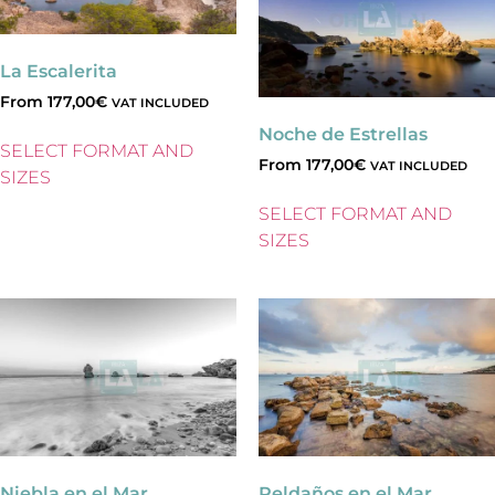
La Escalerita
From
177,00
€
VAT INCLUDED
Noche de Estrellas
SELECT FORMAT AND
From
177,00
€
VAT INCLUDED
SIZES
SELECT FORMAT AND
SIZES
Niebla en el Mar
Peldaños en el Mar