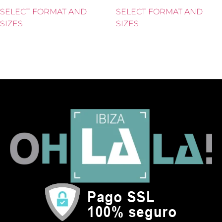
SELECT FORMAT AND
SELECT FORMAT AND
SIZES
SIZES