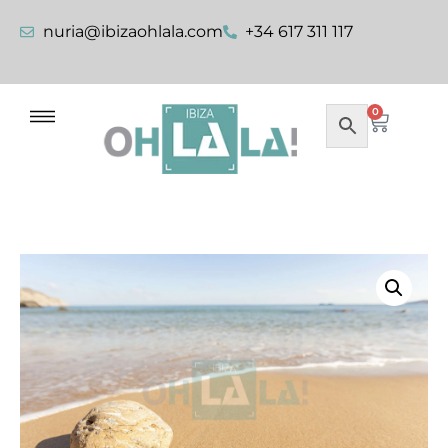
nuria@ibizaohlala.com
+34 617 311 117
0