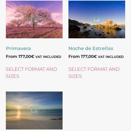
Primavera
Noche de Estrellas
From
177,00
€
From
177,00
€
VAT INCLUDED
VAT INCLUDED
SELECT FORMAT AND
SELECT FORMAT AND
SIZES
SIZES