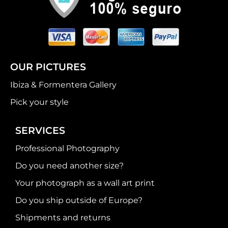
OUR PICTURES
Ibiza & Formentera Gallery
Pick your style
SERVICES
Professional Photography
Do you need another size?
Your photograph as a wall art print
Do you ship outside of Europe?
Shipments and returns