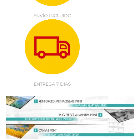
ENVÍO INCLUIDO
ENTREGA 7 DÍAS