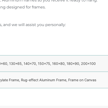
t Aluminum frames so you receive it ready to hang.
ging designed for frames.
, and we will assist you personally:
0×60, 130×65, 140×70, 150×75, 160×80, 180×90, 200×100
rylate Frame, Rug-effect Aluminum Frame, Frame on Canvas