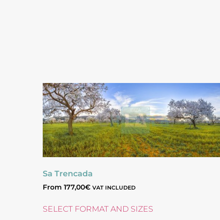
Sa Trencada
From
177,00
€
VAT INCLUDED
SELECT FORMAT AND SIZES