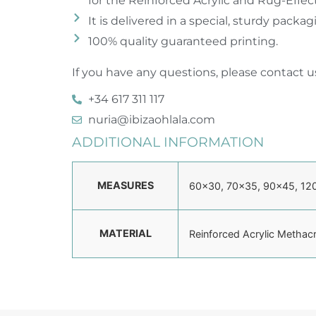
for the Reinforced Acrylic and Rug-Effec
It is delivered in a special, sturdy packa
100% quality guaranteed printing.
If you have any questions, please contact us
+34 617 311 117
nuria@ibizaohlala.com
ADDITIONAL INFORMATION
MEASURES
60×30, 70×35, 90×45, 12
MATERIAL
Reinforced Acrylic Methac