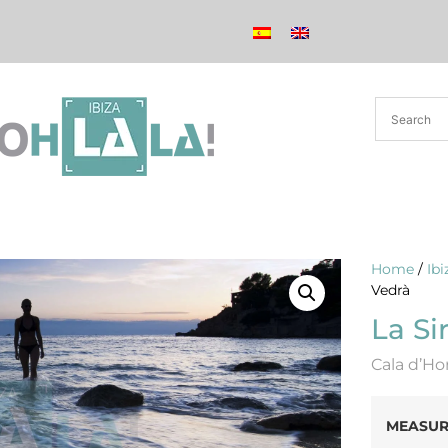
Home
/
Ib
Vedrà
La Si
Cala d’Ho
MEASUR