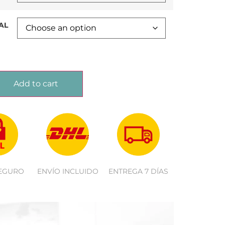
AL
Add to cart
EGURO
ENVÍO INCLUIDO
ENTREGA 7 DÍAS