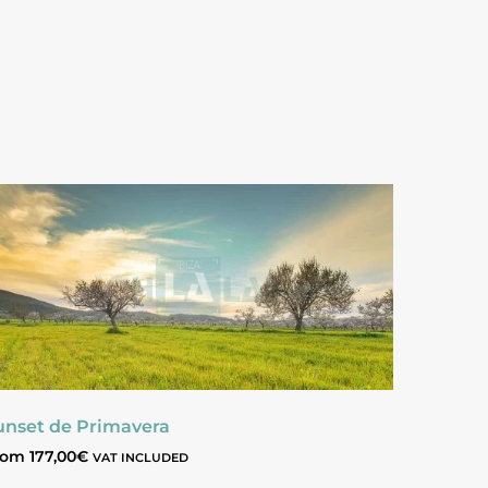
unset de Primavera
rom
177,00
€
VAT INCLUDED