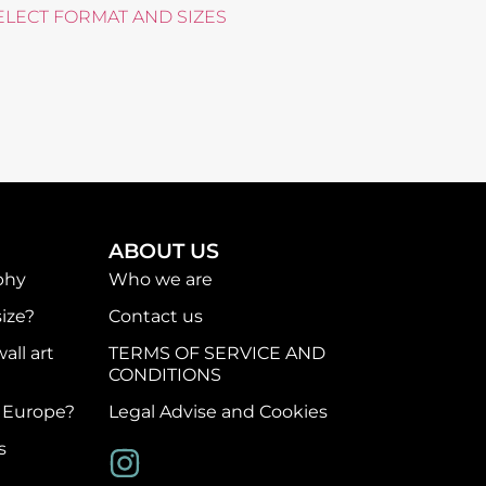
ELECT FORMAT AND SIZES
ABOUT US
phy
Who we are
ize?
Contact us
all art
TERMS OF SERVICE AND
CONDITIONS
f Europe?
Legal Advise and Cookies
s