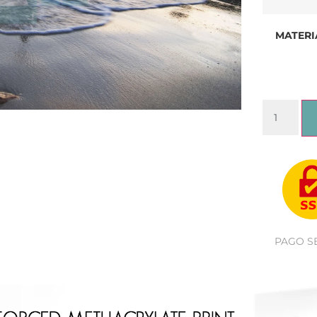
MATERI
PAGO S