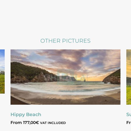
OTHER PICTURES
Hippy Beach
S
From
177,00
€
F
VAT INCLUDED