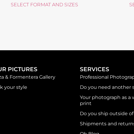
SELECT FORMAT AND SIZES
S
UR PICTURES
SERVICES
iza & Formentera Gallery
Professional Photogra
k your style
Do you need another s
Your photograph as a w
print
Do you ship outside o
Shipments and return
Oh Blog