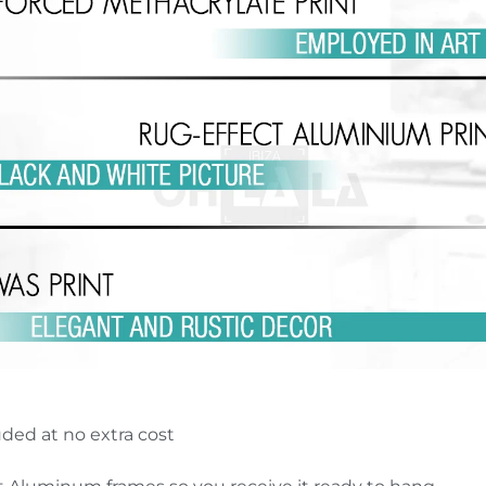
uded at no extra cost