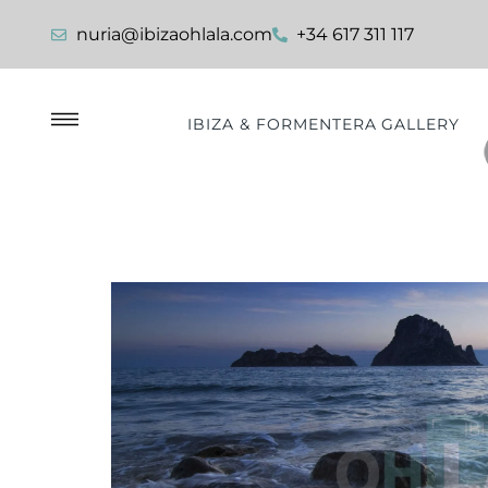
nuria@ibizaohlala.com
+34 617 311 117
IBIZA & FORMENTERA GALLERY