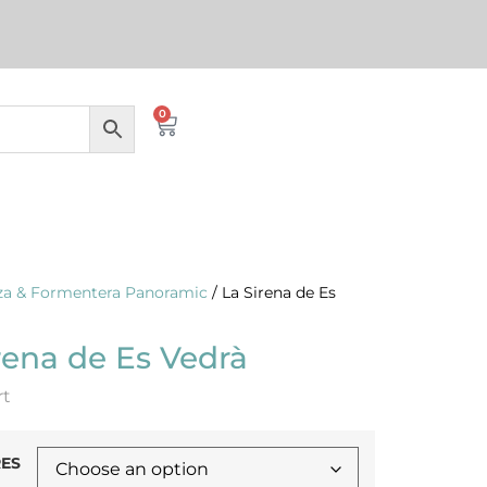
0
iza & Formentera Panoramic
/ La Sirena de Es
rena de Es Vedrà
rt
ES