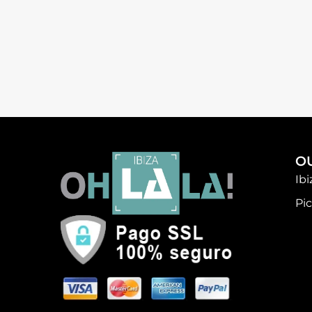
O
Ib
Pic