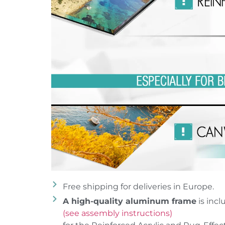
Free shipping for deliveries in Europe.
A high-quality aluminum frame
is incl
(see assembly instructions)